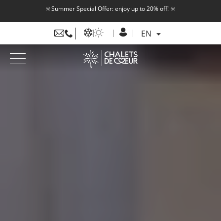
🔆Summer Special Offer: enjoy up to 20% off! 🔆
EN
FR
EN