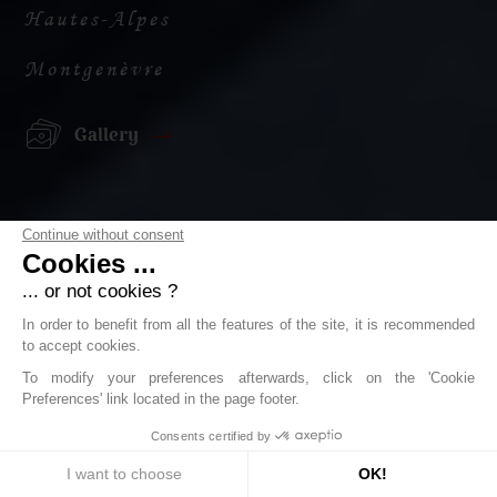
Hautes-Alpes
Montgenèvre
Gallery
Continue without consent
Cookies ...
... or not cookies ?
In order to benefit from all the features of the site, it is recommended
to accept cookies.
To modify your preferences afterwards, click on the 'Cookie
Preferences' link located in the page footer.
Consents certified by
I want to choose
OK!