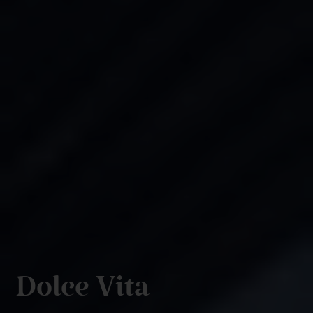
Dolce Vita