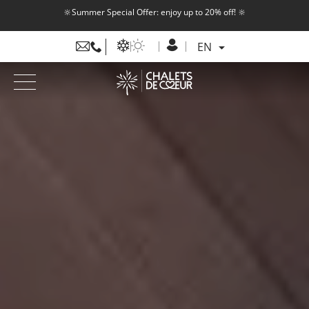
🔆Summer Special Offer: enjoy up to 20% off! 🔆
EN
FR
EN