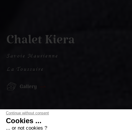
Chalet Kiera
Savoie Maurienne
La Toussuire
Gallery
Continue without consent
Cookies ...
... or not cookies ?