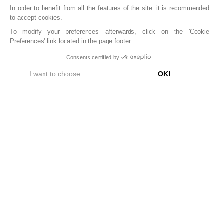
In order to benefit from all the features of the site, it is recommended
to accept cookies.
To modify your preferences afterwards, click on the 'Cookie
Preferences' link located in the page footer.
Consents certified by
I want to choose
OK!
4390 €
Axeptio consent
Consent Management Platform: Personalize Your Options
Find your stay
COST OF
STAY
Our platform empowers you to tailor and manage your privac
Book
Quote & informations
Arrival
Departure