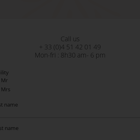
Call us
+ 33 (0)4 51 42 01 49
Mon-fri : 8h30 am- 6 pm
ility
Mr
Mrs
st name
rst name