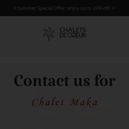
🔆Summer Special Offer: enjoy up to 20% off! 🔆
Contact us for
Chalet Maka