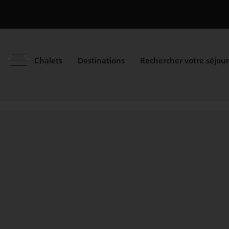
Chalets
Destinations
Rechercher votre séjour