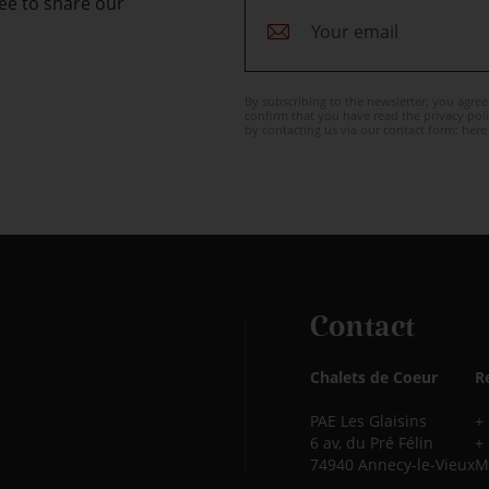
ee to share our
By subscribing to the newsletter, you agre
confirm that you have read the privacy poli
by contacting us via our contact form:
here
Contact
Chalets de Coeur
R
PAE Les Glaisins
+
6 av, du Pré Félin
+
74940 Annecy-le-Vieux
M