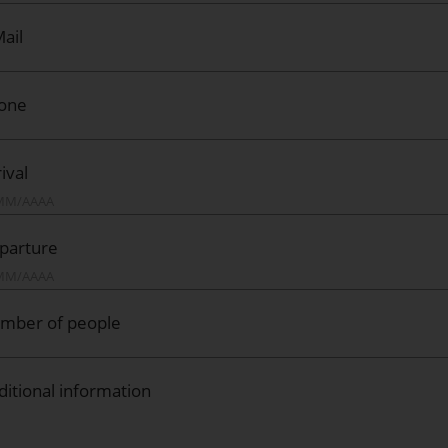
ail
one
ival
parture
mber of people
ditional information