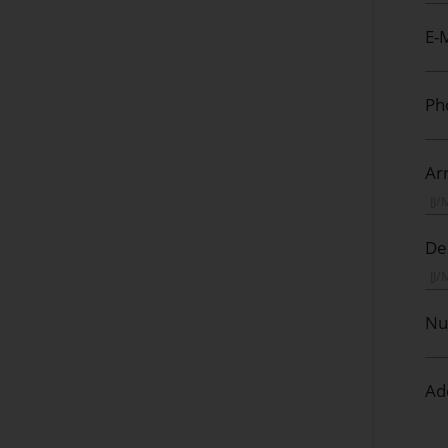
E-M
Ph
Arr
De
Nu
Ad