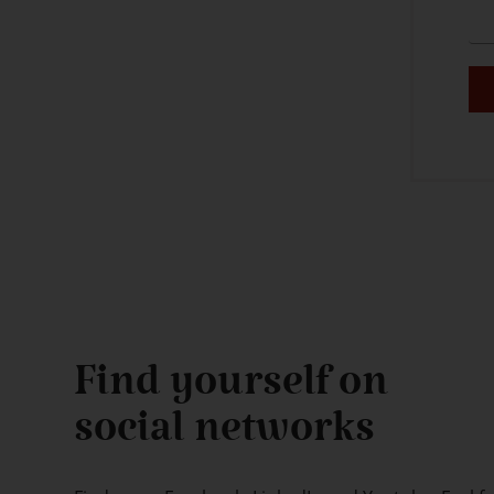
Find yourself on
social networks