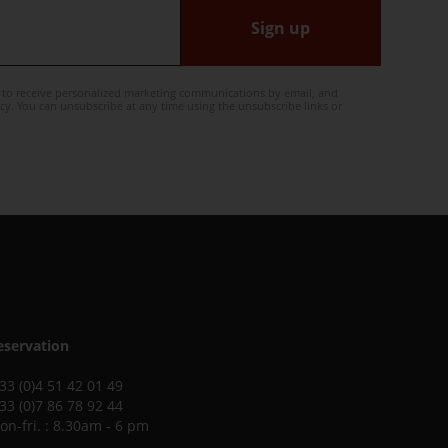
Sign up
e to receive personalized marketing communications by email, and
cy. You can unsubscribe at any time using the unsubscribe links or
eservation
 33 (0)4 51 42 01 49
 33 (0)7 86 78 92 44
on-fri. : 8.30am - 6 pm