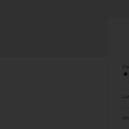
Civ
La
Fi