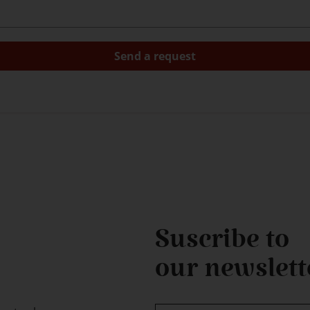
Suscribe to
our newslett